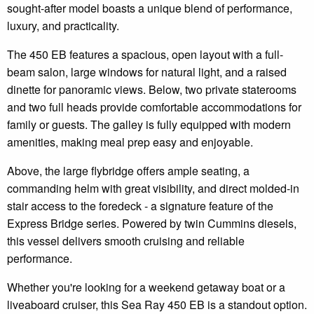
sought-after model boasts a unique blend of performance,
luxury, and practicality.
The 450 EB features a spacious, open layout with a full-
beam salon, large windows for natural light, and a raised
dinette for panoramic views. Below, two private staterooms
and two full heads provide comfortable accommodations for
family or guests. The galley is fully equipped with modern
amenities, making meal prep easy and enjoyable.
Above, the large flybridge offers ample seating, a
commanding helm with great visibility, and direct molded-in
stair access to the foredeck - a signature feature of the
Express Bridge series. Powered by twin Cummins diesels,
this vessel delivers smooth cruising and reliable
performance.
Whether you're looking for a weekend getaway boat or a
liveaboard cruiser, this Sea Ray 450 EB is a standout option.