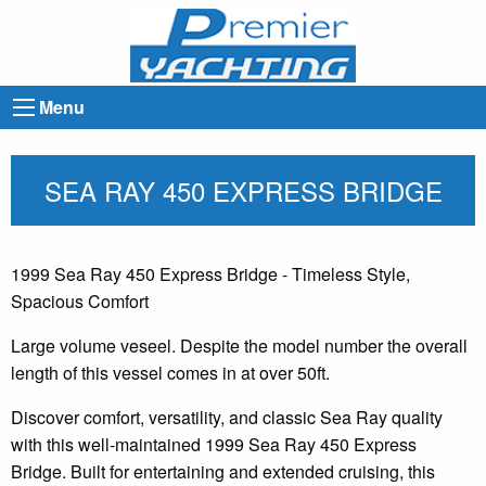
Menu
SEA RAY 450 EXPRESS BRIDGE
1999 Sea Ray 450 Express Bridge - Timeless Style,
Spacious Comfort
Large volume veseel. Despite the model number the overall
length of this vessel comes in at over 50ft.
Discover comfort, versatility, and classic Sea Ray quality
with this well-maintained 1999 Sea Ray 450 Express
Bridge. Built for entertaining and extended cruising, this