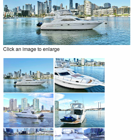
Click an image to enlarge