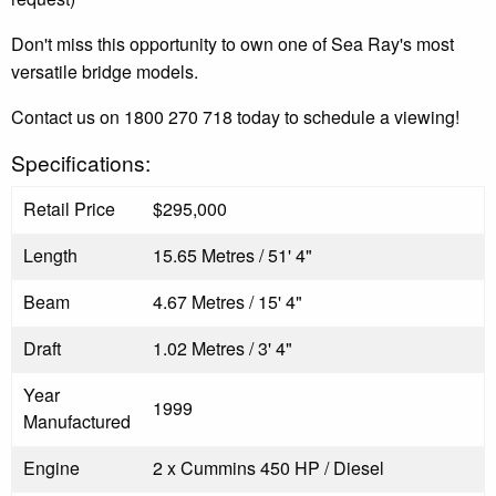
Don't miss this opportunity to own one of Sea Ray's most
versatile bridge models.
Contact us on 1800 270 718 today to schedule a viewing!
Specifications:
Retail Price
$295,000
Length
15.65 Metres / 51' 4"
Beam
4.67 Metres / 15' 4"
Draft
1.02 Metres / 3' 4"
Year
1999
Manufactured
Engine
2 x Cummins 450 HP / Diesel