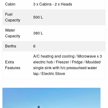
Cabin
3 x Cabins - 2 x Heads
Fuel
500 L
Capacity
Water
380 L
Capacity
Berths
6
A/C heating and cooling / Microwave x 3
Extra
electric hob / Freezer / Fridge / Moulded
Features
single sink with h/c pressurised water
tap / Electric Stove