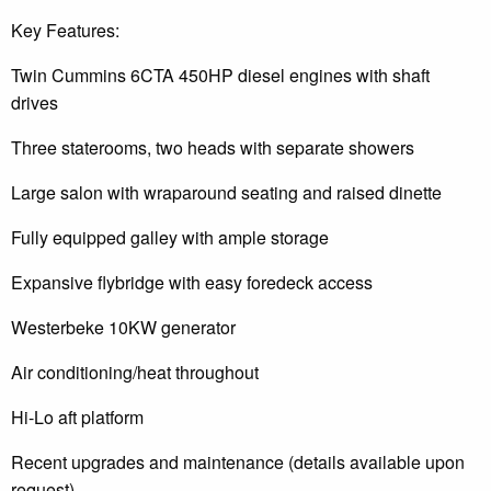
Key Features:
Twin Cummins 6CTA 450HP diesel engines with shaft
drives
Three staterooms, two heads with separate showers
Large salon with wraparound seating and raised dinette
Fully equipped galley with ample storage
Expansive flybridge with easy foredeck access
Westerbeke 10KW generator
Air conditioning/heat throughout
Hi-Lo aft platform
Recent upgrades and maintenance (details available upon
request)