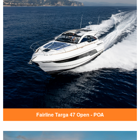
Fairline Targa 47 Open - POA