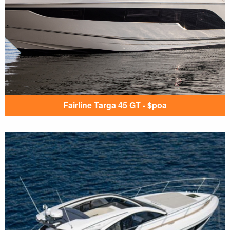
Fairline Targa 45 GT - $poa