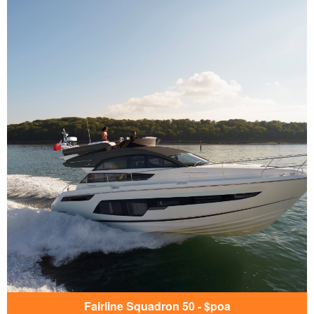
Fairline Squadron 50 - $poa