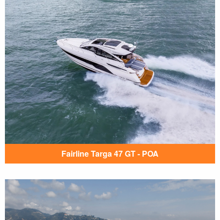
Fairline Targa 47 GT - POA