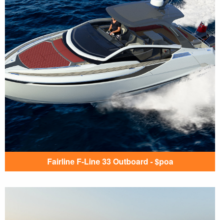
Fairline F-Line 33 Outboard - $poa