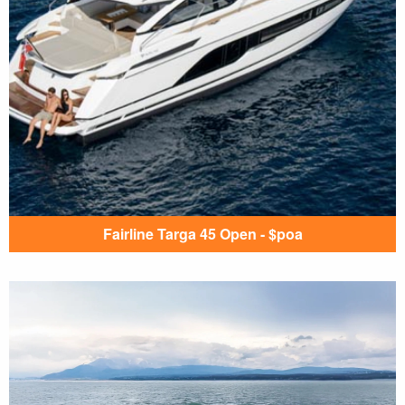
Fairline Targa 45 Open - $poa