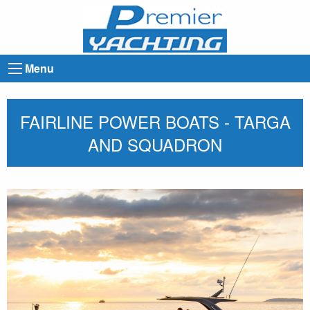
Menu
FAIRLINE POWER BOATS - TARGA
AND SQUADRON