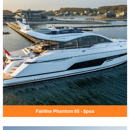
Fairline Phantom 65 - $poa