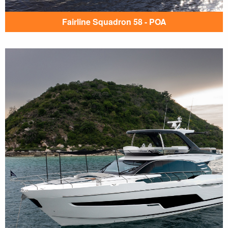
Fairline Squadron 58 - POA