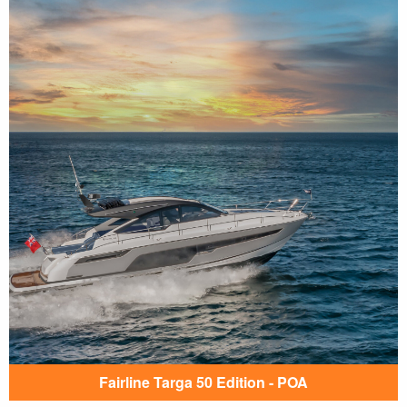
Fairline Targa 50 Edition - POA