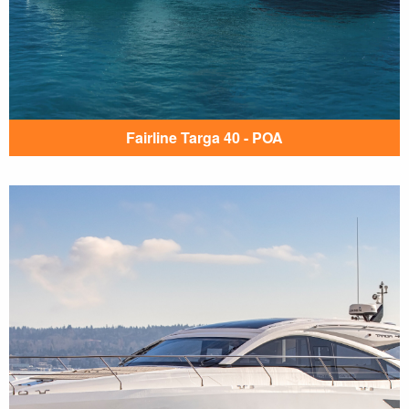
Fairline Targa 40 - POA