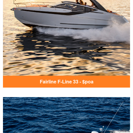
Fairline F-Line 33 - $poa