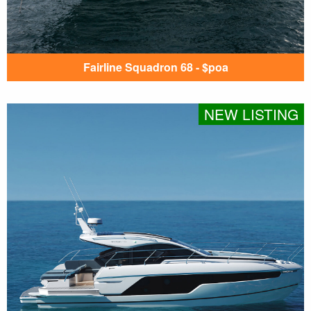
Fairline Squadron 68 - $poa
NEW LISTING