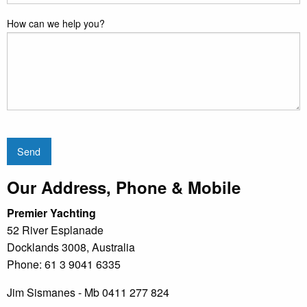
How can we help you?
Send
Our Address, Phone & Mobile
Premier Yachting
52 River Esplanade
Docklands 3008, Australia
Phone: 61 3 9041 6335
Jim Sismanes - Mb 0411 277 824