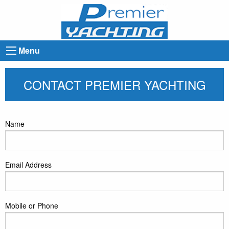
Menu
CONTACT PREMIER YACHTING
Name
Email Address
Mobile or Phone