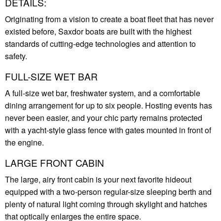
DETAILS:
Originating from a vision to create a boat fleet that has never
existed before, Saxdor boats are built with the highest
standards of cutting-edge technologies and attention to
safety.
FULL-SIZE WET BAR
A full-size wet bar, freshwater system, and a comfortable
dining arrangement for up to six people. Hosting events has
never been easier, and your chic party remains protected
with a yacht-style glass fence with gates mounted in front of
the engine.
LARGE FRONT CABIN
The large, airy front cabin is your next favorite hideout
equipped with a two-person regular-size sleeping berth and
plenty of natural light coming through skylight and hatches
that optically enlarges the entire space.