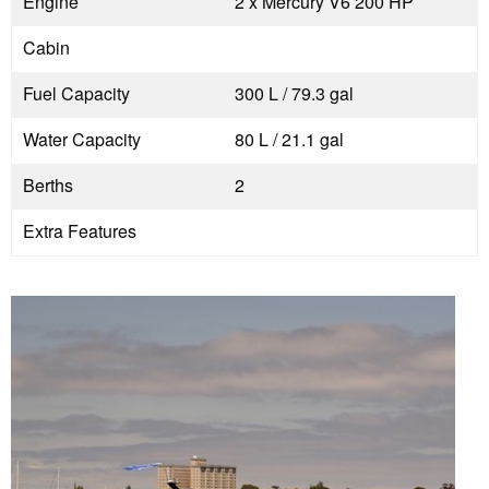
Engine
2 x Mercury V6 200 HP
Cabin
Fuel Capacity
300 L / 79.3 gal
Water Capacity
80 L / 21.1 gal
Berths
2
Extra Features