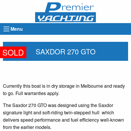
Menu
SAXDOR 270 GTO
SOLD
Currently this boat is in dry storage in Melbourne and ready
to go. Full warranties apply.
The Saxdor 270 GTO was designed using the Saxdor
signature light and soft-riding twin-stepped hull which
delivers speed performance and fuel efficiency well-known
from the earlier models.