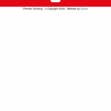
Premier Yachting - © Copyright 2026 : Website by
Xpose