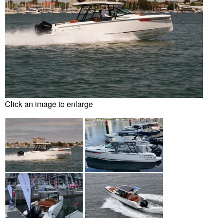
Click an image to enlarge