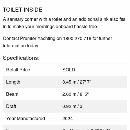
TOILET INSIDE
A sanitary corner with a toilet and an additional sink also fits
in to make your mornings onboard hassle-free.
Contact Premier Yachting on 1800 270 718 for further
information today.
Specifications:
Retail Price
SOLD
Length
8.45 m / 27' 7"
Beam
2.60 m / 8' 5"
Draft
0.92 m / 3'
Year Manufactured
2024