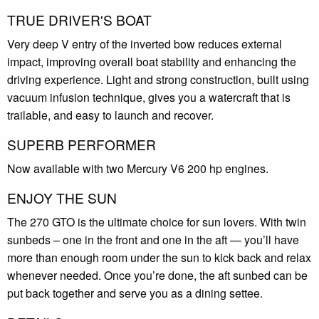
TRUE DRIVER'S BOAT
Very deep V entry of the inverted bow reduces external
impact, improving overall boat stability and enhancing the
driving experience. Light and strong construction, built using
vacuum infusion technique, gives you a watercraft that is
trailable, and easy to launch and recover.
SUPERB PERFORMER
Now available with two Mercury V6 200 hp engines.
ENJOY THE SUN
The 270 GTO is the ultimate choice for sun lovers. With twin
sunbeds – one in the front and one in the aft — you’ll have
more than enough room under the sun to kick back and relax
whenever needed. Once you’re done, the aft sunbed can be
put back together and serve you as a dining settee.