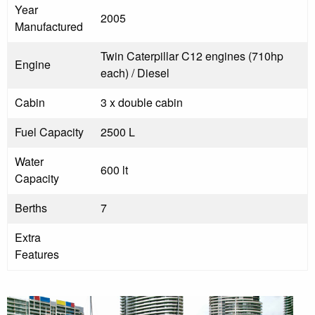
Year
2005
Manufactured
Twin Caterpillar C12 engines (710hp
Engine
each) / Diesel
Cabin
3 x double cabin
Fuel Capacity
2500 L
Water
600 lt
Capacity
Berths
7
Extra
Features