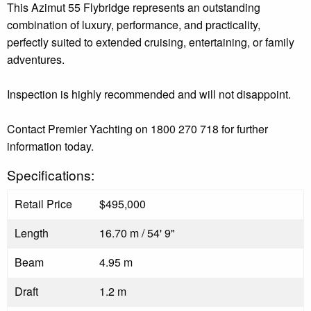
This Azimut 55 Flybridge represents an outstanding
combination of luxury, performance, and practicality,
perfectly suited to extended cruising, entertaining, or family
adventures.
Inspection is highly recommended and will not disappoint.
Contact Premier Yachting on 1800 270 718 for further
information today.
Specifications:
Retail Price
$495,000
Length
16.70 m / 54' 9"
Beam
4.95 m
Draft
1.2 m