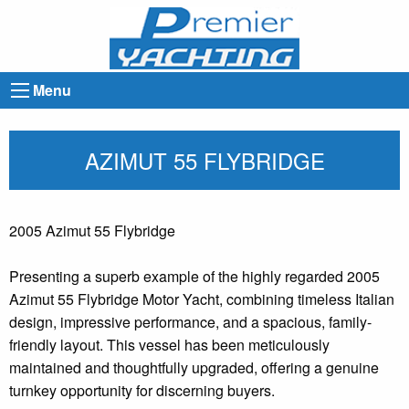
Menu
AZIMUT 55 FLYBRIDGE
2005 Azimut 55 Flybridge
Presenting a superb example of the highly regarded 2005
Azimut 55 Flybridge Motor Yacht, combining timeless Italian
design, impressive performance, and a spacious, family-
friendly layout. This vessel has been meticulously
maintained and thoughtfully upgraded, offering a genuine
turnkey opportunity for discerning buyers.