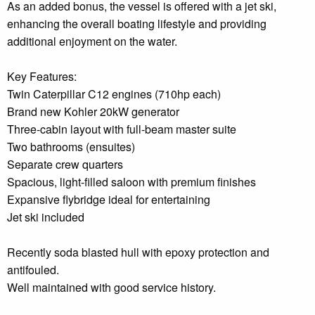
As an added bonus, the vessel is offered with a jet ski,
enhancing the overall boating lifestyle and providing
additional enjoyment on the water.
Key Features:
Twin Caterpillar C12 engines (710hp each)
Brand new Kohler 20kW generator
Three-cabin layout with full-beam master suite
Two bathrooms (ensuites)
Separate crew quarters
Spacious, light-filled saloon with premium finishes
Expansive flybridge ideal for entertaining
Jet ski included
Recently soda blasted hull with epoxy protection and
antifouled.
Well maintained with good service history.