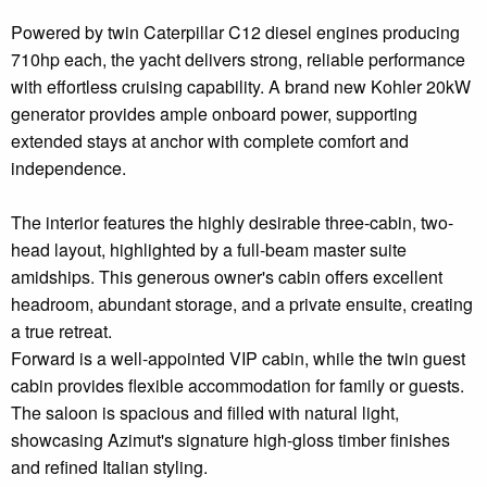
Powered by twin Caterpillar C12 diesel engines producing
710hp each, the yacht delivers strong, reliable performance
with effortless cruising capability. A brand new Kohler 20kW
generator provides ample onboard power, supporting
extended stays at anchor with complete comfort and
independence.
The interior features the highly desirable three-cabin, two-
head layout, highlighted by a full-beam master suite
amidships. This generous owner's cabin offers excellent
headroom, abundant storage, and a private ensuite, creating
a true retreat.
Forward is a well-appointed VIP cabin, while the twin guest
cabin provides flexible accommodation for family or guests.
The saloon is spacious and filled with natural light,
showcasing Azimut's signature high-gloss timber finishes
and refined Italian styling.