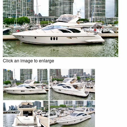
Click an image to enlarge