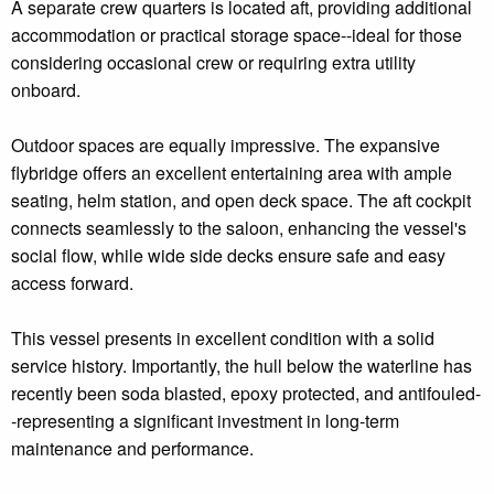
A separate crew quarters is located aft, providing additional
accommodation or practical storage space--ideal for those
considering occasional crew or requiring extra utility
onboard.
Outdoor spaces are equally impressive. The expansive
flybridge offers an excellent entertaining area with ample
seating, helm station, and open deck space. The aft cockpit
connects seamlessly to the saloon, enhancing the vessel's
social flow, while wide side decks ensure safe and easy
access forward.
This vessel presents in excellent condition with a solid
service history. Importantly, the hull below the waterline has
recently been soda blasted, epoxy protected, and antifouled-
-representing a significant investment in long-term
maintenance and performance.