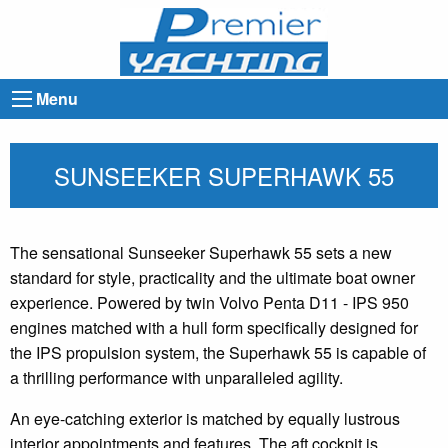
Menu
SUNSEEKER SUPERHAWK 55
The sensational Sunseeker Superhawk 55 sets a new
standard for style, practicality and the ultimate boat owner
experience. Powered by twin Volvo Penta D11 - IPS 950
engines matched with a hull form specifically designed for
the IPS propulsion system, the Superhawk 55 is capable of
a thrilling performance with unparalleled agility.
An eye-catching exterior is matched by equally lustrous
interior appointments and features. The aft cockpit is