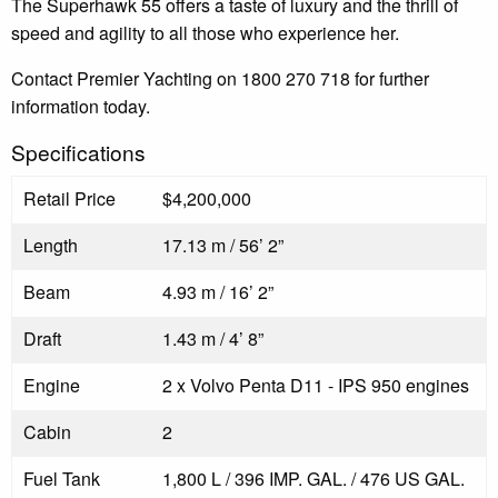
The Superhawk 55 offers a taste of luxury and the thrill of
speed and agility to all those who experience her.
Contact Premier Yachting on 1800 270 718 for further
information today.
Specifications
Retail Price
$4,200,000
Length
17.13 m / 56’ 2”
Beam
4.93 m / 16’ 2”
Draft
1.43 m / 4’ 8”
Engine
2 x Volvo Penta D11 - IPS 950 engines
Cabin
2
Fuel Tank
1,800 L / 396 IMP. GAL. / 476 US GAL.