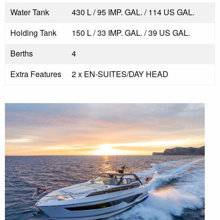
Water Tank
430 L / 95 IMP. GAL. / 114 US GAL.
Holding Tank
150 L / 33 IMP. GAL. / 39 US GAL.
Berths
4
Extra Features
2 x EN-SUITES/DAY HEAD