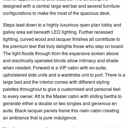
designed with a central large wet bar and several furniture
configurations to make the most of the spacious deck.
Steps lead down to a highly luxurious open plan lobby and
galley area sat beneath LED lighting. Further recessed
lighting, curved wood and lacquer finishes all contribute to
the premium feel that truly delights those who step on board.
The light floods through from the expansive screen above
and electrically operated blinds allow intimacy and shade
when needed. Forward is a VIP cabin with en-suite,
upholstered side units and a wardrobe unit to port. There is a
large bed and the interior comes with different styling
palettes throughout to give a customised and personal feel
to every owner. Aft is the Master cabin with sliding berths to
generate either a double or two singles and generous en
suite. Black lacquer panels frame this main cabin creating
an ambiance that is pure indulgence.