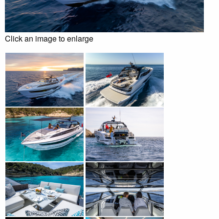
Click an image to enlarge