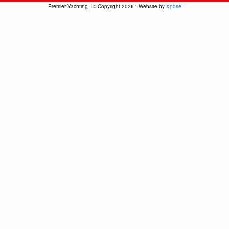
Premier Yachting - © Copyright 2026 : Website by
Xpose