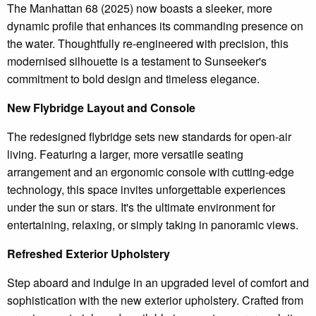
The Manhattan 68 (2025) now boasts a sleeker, more
dynamic profile that enhances its commanding presence on
the water. Thoughtfully re-engineered with precision, this
modernised silhouette is a testament to Sunseeker's
commitment to bold design and timeless elegance.
New Flybridge Layout and Console
The redesigned flybridge sets new standards for open-air
living. Featuring a larger, more versatile seating
arrangement and an ergonomic console with cutting-edge
technology, this space invites unforgettable experiences
under the sun or stars. It's the ultimate environment for
entertaining, relaxing, or simply taking in panoramic views.
Refreshed Exterior Upholstery
Step aboard and indulge in an upgraded level of comfort and
sophistication with the new exterior upholstery. Crafted from