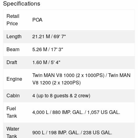
Specifications
Retail
POA
Price
Length
21.21 M / 69' 7"
Beam
5.26 M / 17' 3"
Draft
1.60 M / 5' 4"
Twin MAN V8 1000 (2 x 1000PS) / Twin MAN
Engine
V8 1200 (2 x 1200PS)
Cabin
4 (up to 8 guests & 2 crew)
Fuel
4,000 L / 880 IMP. GAL. / 1,057 US GAL.
Tank
Water
900 L / 198 IMP. GAL. / 238 US GAL.
Tank