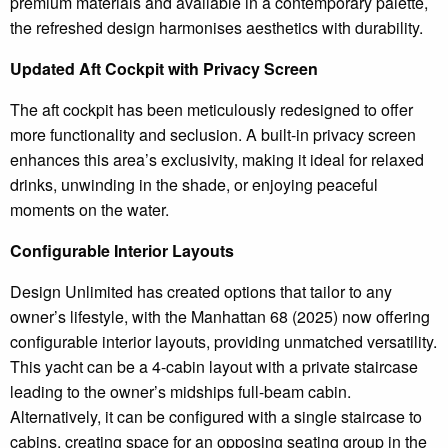
premium materials and available in a contemporary palette,
the refreshed design harmonises aesthetics with durability.
Updated Aft Cockpit with Privacy Screen
The aft cockpit has been meticulously redesigned to offer
more functionality and seclusion. A built-in privacy screen
enhances this area’s exclusivity, making it ideal for relaxed
drinks, unwinding in the shade, or enjoying peaceful
moments on the water.
Configurable Interior Layouts
Design Unlimited has created options that tailor to any
owner’s lifestyle, with the Manhattan 68 (2025) now offering
configurable interior layouts, providing unmatched versatility.
This yacht can be a 4-cabin layout with a private staircase
leading to the owner’s midships full-beam cabin.
Alternatively, it can be configured with a single staircase to
cabins, creating space for an opposing seating group in the