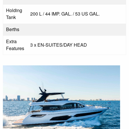
Holding
200 L / 44 IMP. GAL. / 53 US GAL.
Tank
Berths
Extra
3 x EN-SUITES/DAY HEAD
Features