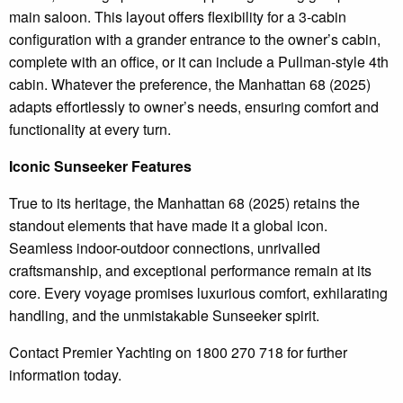
main saloon. This layout offers flexibility for a 3-cabin
configuration with a grander entrance to the owner’s cabin,
complete with an office, or it can include a Pullman-style 4th
cabin. Whatever the preference, the Manhattan 68 (2025)
adapts effortlessly to owner’s needs, ensuring comfort and
functionality at every turn.
Iconic Sunseeker Features
True to its heritage, the Manhattan 68 (2025) retains the
standout elements that have made it a global icon.
Seamless indoor-outdoor connections, unrivalled
craftsmanship, and exceptional performance remain at its
core. Every voyage promises luxurious comfort, exhilarating
handling, and the unmistakable Sunseeker spirit.
Contact Premier Yachting on 1800 270 718 for further
information today.