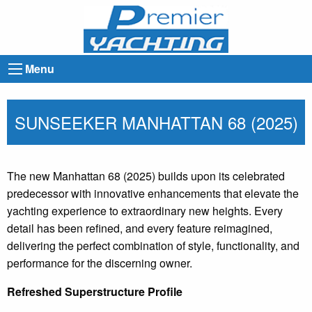
Menu
SUNSEEKER MANHATTAN 68 (2025)
The new Manhattan 68 (2025) builds upon its celebrated
predecessor with innovative enhancements that elevate the
yachting experience to extraordinary new heights. Every
detail has been refined, and every feature reimagined,
delivering the perfect combination of style, functionality, and
performance for the discerning owner.
Refreshed Superstructure Profile