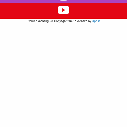
Premier Yachting - © Copyright 2026 : Website by
Xpose