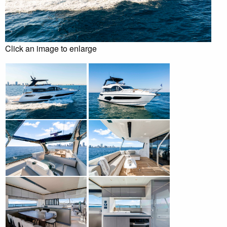
Click an image to enlarge