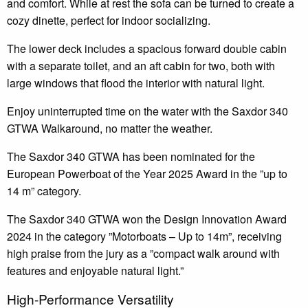
and comfort. While at rest the sofa can be turned to create a
cozy dinette, perfect for indoor socializing.
The lower deck includes a spacious forward double cabin
with a separate toilet, and an aft cabin for two, both with
large windows that flood the interior with natural light.
Enjoy uninterrupted time on the water with the Saxdor 340
GTWA Walkaround, no matter the weather.
The Saxdor 340 GTWA has been nominated for the
European Powerboat of the Year 2025 Award in the ”up to
14 m” category.
The Saxdor 340 GTWA won the Design Innovation Award
2024 in the category ”Motorboats – Up to 14m”, receiving
high praise from the jury as a ”compact walk around with
features and enjoyable natural light.”
High-Performance Versatility