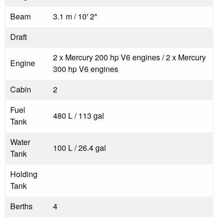
Beam
3.1 m / 10' 2"
Draft
2 x Mercury 200 hp V6 engines / 2 x Mercury
Engine
300 hp V6 engines
Cabin
2
Fuel
480 L / 113 gal
Tank
Water
100 L / 26.4 gal
Tank
Holding
Tank
Berths
4