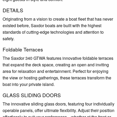
DETAILS
Originating from a vision to create a boat fleet that has never
existed before, Saxdor boats are built with the highest
standards of cutting-edge technologies and attention to
safety.
Foldable Terraces
The Saxdor 340 GTWA features innovative foldable terraces
that expand the deck space, creating an open and inviting
area for relaxation and entertainment. Perfect for enjoying
the view or hosting gatherings, these terraces transform the
boat into your private island.
GLASS SLIDING DOORS
The innovative sliding glass doors, featuring four individually
operable panels, offer ultimate flexibility. Adjust their position
effortlessly to suit your preferences—whether at the front or