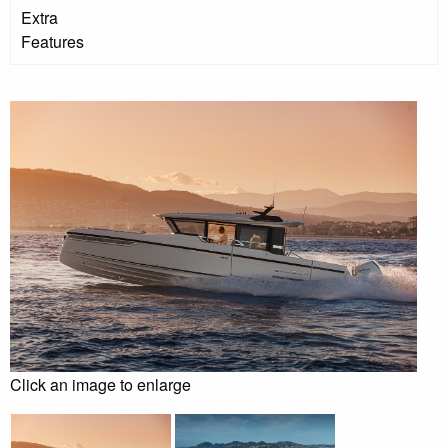
Extra
Features
Click an image to enlarge