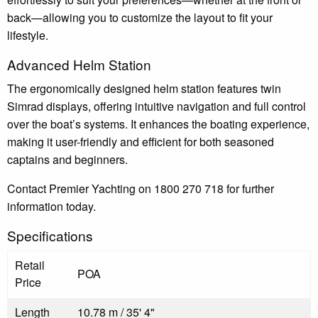
back—allowing you to customize the layout to fit your
lifestyle.
Advanced Helm Station
The ergonomically designed helm station features twin
Simrad displays, offering intuitive navigation and full control
over the boat’s systems. It enhances the boating experience,
making it user-friendly and efficient for both seasoned
captains and beginners.
Contact Premier Yachting on 1800 270 718 for further
information today.
Specifications
Retail
POA
Price
Length
10.78 m / 35' 4"