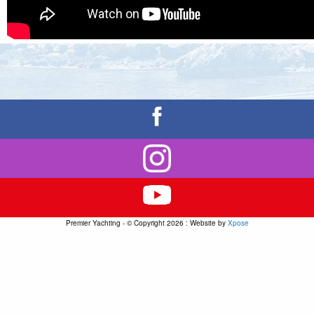
Premier Yachting - © Copyright 2026 : Website by
Xpose