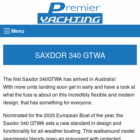
Menu
SAXDOR 340 GTWA
The first Saxdor 340GTWA has arrived in Australia!
With more units landing soon get in early and have a look at
what the fuss is about on this incredibly flexible and modern
design, that has something for everyone.
Nominated for the 2025 European Boat of the year, the
Saxdor 340 GTWA sets a new standard in design and
functionality for all-weather boating. This walkaround model
seamlessly blends open-air enjoyment with protected