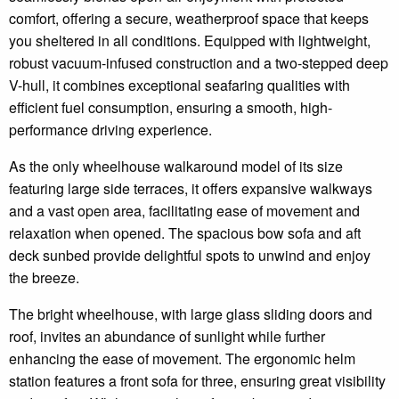
comfort, offering a secure, weatherproof space that keeps
you sheltered in all conditions. Equipped with lightweight,
robust vacuum-infused construction and a two-stepped deep
V-hull, it combines exceptional seafaring qualities with
efficient fuel consumption, ensuring a smooth, high-
performance driving experience.
As the only wheelhouse walkaround model of its size
featuring large side terraces, it offers expansive walkways
and a vast open area, facilitating ease of movement and
relaxation when opened. The spacious bow sofa and aft
deck sunbed provide delightful spots to unwind and enjoy
the breeze.
The bright wheelhouse, with large glass sliding doors and
roof, invites an abundance of sunlight while further
enhancing the ease of movement. The ergonomic helm
station features a front sofa for three, ensuring great visibility