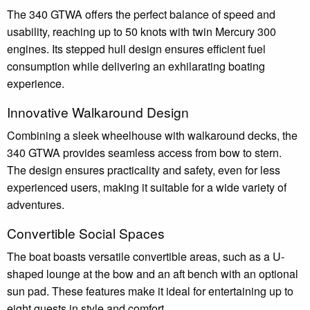
The 340 GTWA offers the perfect balance of speed and
usability, reaching up to 50 knots with twin Mercury 300
engines. Its stepped hull design ensures efficient fuel
consumption while delivering an exhilarating boating
experience.
Innovative Walkaround Design
Combining a sleek wheelhouse with walkaround decks, the
340 GTWA provides seamless access from bow to stern.
The design ensures practicality and safety, even for less
experienced users, making it suitable for a wide variety of
adventures.
Convertible Social Spaces
The boat boasts versatile convertible areas, such as a U-
shaped lounge at the bow and an aft bench with an optional
sun pad. These features make it ideal for entertaining up to
eight guests in style and comfort.